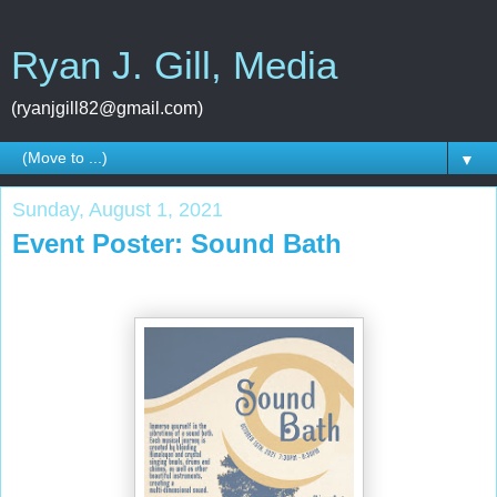
Ryan J. Gill, Media
(ryanjgill82@gmail.com)
▼
Sunday, August 1, 2021
Event Poster: Sound Bath