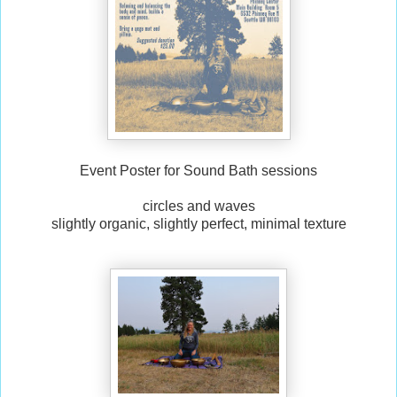
Event Poster for Sound Bath sessions
circles and waves
slightly organic, slightly perfect, minimal texture