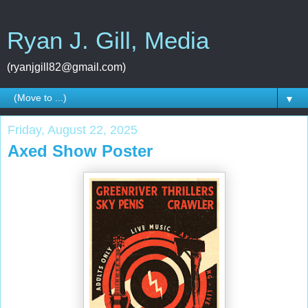
Ryan J. Gill, Media
(ryanjgill82@gmail.com)
▼
Friday, August 22, 2025
Axed Show Poster