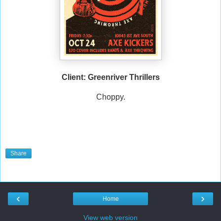
Client: Greenriver Thrillers
Choppy.
Share
‹
›
Home
View web version